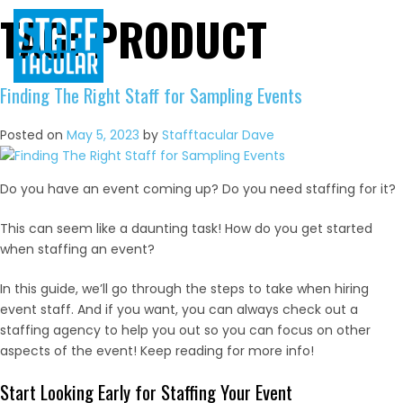
TAG:
PRODUCT
Skip
to
content
Finding The Right Staff for Sampling Events
Posted on
May 5, 2023
by
Stafftacular Dave
Do you have an event coming up? Do you need staffing for it?
This can seem like a daunting task! How do you get started
when staffing an event?
In this guide, we’ll go through the steps to take when hiring
event staff. And if you want, you can always check out a
staffing agency to help you out so you can focus on other
aspects of the event! Keep reading for more info!
Start Looking Early for Staffing Your Event