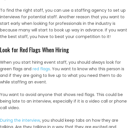
To find the right staff, you can use a staffing agency to set up
interviews for potential staff. Another reason that you want to
start early when looking for professionals in the industry is
because many will start to book up way in advance. If you want
the best staff, you have to beat your competition to it!
Look for Red Flags When Hiring
When you start hiring event staff, you should always look for
green flags and
red flags
. You want to know who this person is
and if they are going to live up to what you need them to do
while staffing an event.
You want to avoid anyone that shows red flags. This could be
being late to an interview, especially if it is a video call or phone
call video.
During the interview
, you should keep tabs on how they are
talking. Are they talking in a way that they are excited and