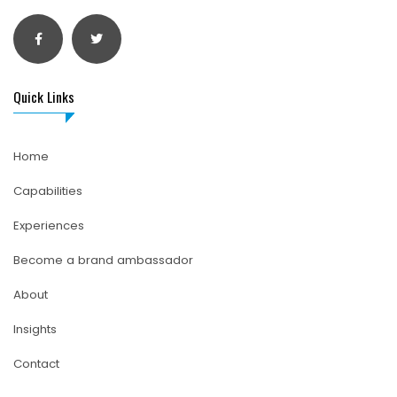
Quick Links
Home
Capabilities
Experiences
Become a brand ambassador
About
Insights
Contact