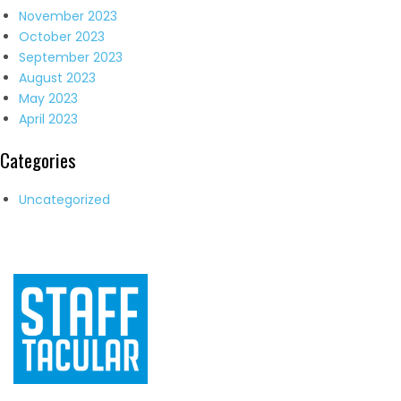
November 2023
October 2023
September 2023
August 2023
May 2023
April 2023
Categories
Uncategorized