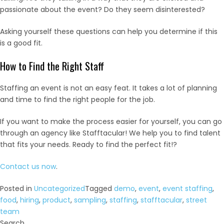
passionate about the event? Do they seem disinterested?
Asking yourself these questions can help you determine if this
is a good fit.
How to Find the Right Staff
Staffing an event is not an easy feat. It takes a lot of planning
and time to find the right people for the job.
If you want to make the process easier for yourself, you can go
through an agency like Stafftacular! We help you to find talent
that fits your needs. Ready to find the perfect fit!?
Contact us now
.
Posted in
Uncategorized
Tagged
demo
,
event
,
event staffing
,
food
,
hiring
,
product
,
sampling
,
staffing
,
stafftacular
,
street
team
Search