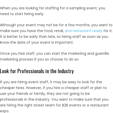
When you are looking for staffing for a sampling event, you
need to start hiring early.
Although your event may not be for a few months, you want to
make sure you have the food, retail,
and restaurant ready
for it.
It is better to be early than late, so hiring staff as soon as you
know the date of your event is important.
Once you hire staff, you can start the marketing and guerrilla
marketing process if you so choose to do so.
Look for Professionals in the Industry
If you are hiring event staff, it may be easy to look for the
cheaper hires. However, if you hire a cheaper staff or plan to
use your friends or family, they are not going to be
professionals in the industry. You want to make sure that you
are hiring the right street team for B2B events or a restaurant
expo.