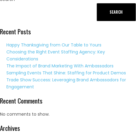
SEARCH
Recent Posts
Happy Thanksgiving from Our Table to Yours
Choosing the Right Event Staffing Agency: Key
Considerations
The Impact of Brand Marketing With Ambassadors
Sampling Events That Shine: Staffing for Product Demos
Trade Show Success: Leveraging Brand Ambassadors for
Engagement
Recent Comments
No comments to show.
Archives