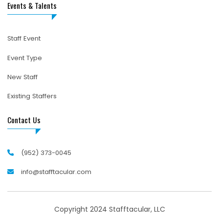
Events & Talents
Staff Event
Event Type
New Staff
Existing Staffers
Contact Us
(952) 373-0045
info@stafftacular.com
Copyright 2024 Stafftacular, LLC